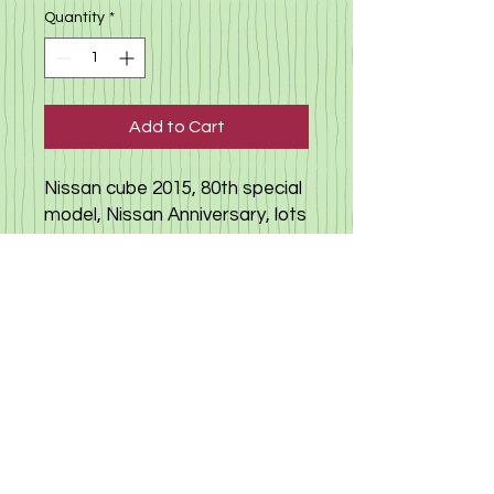
Quantity
*
Add to Cart
Nissan cube 2015, 80th special
model, Nissan Anniversary, lots
of extras, push-start bottom,
unique double color, highly
recommended for a very
extavagant drivers. Click
here
to view video,
click here to read
more about Nissan cube, more
video
here
©
2019-2025
«Gloria Motors Services ltd».