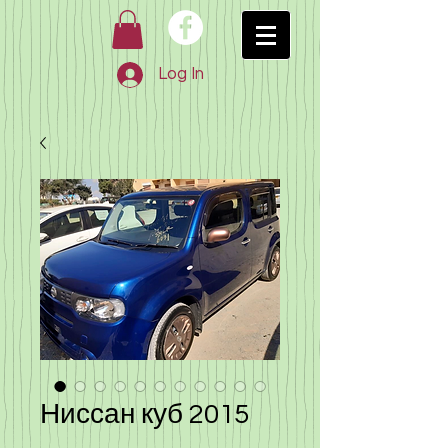
Log In
Ниссан куб 2015