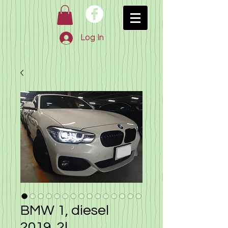
Log In
BMW 1, diesel
2019, 2l