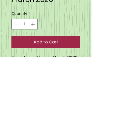
Quantity
*
Add to Cart
Brand new Nissan March 2020,
only 7000 km(true milege) 1.2
automatic, camera, no
accident history, condition -
new car auction list - new car
click here to view other cars
available
©
2019-2025
«Gloria Motors Services ltd».
Member of Gloria Group of companies