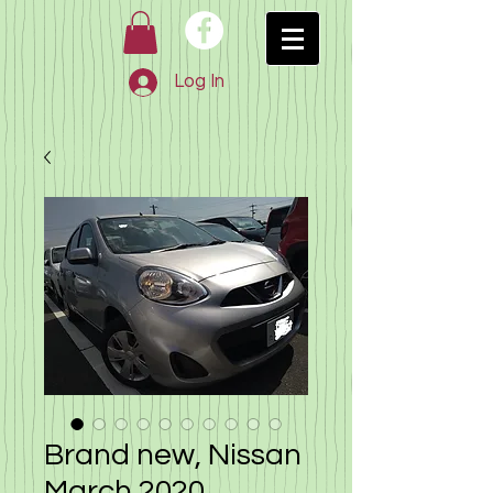
Log In
Brand new, Nissan
March 2020