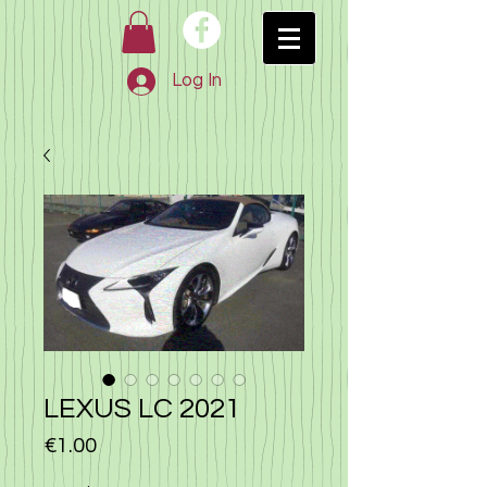
Log In
LEXUS LC 2021
Price
€1.00