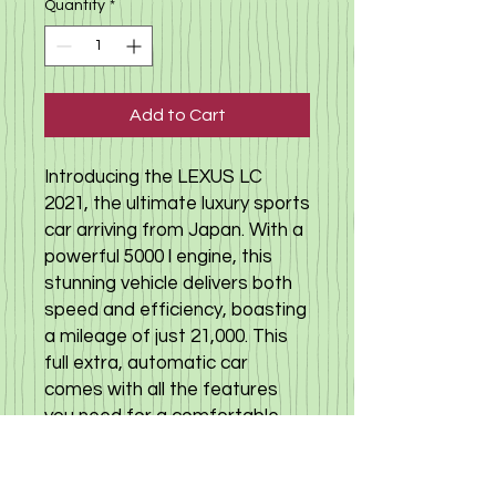
Quantity
*
Add to Cart
Introducing the LEXUS LC
2021, the ultimate luxury sports
car arriving from Japan. With a
powerful 5000 l engine, this
stunning vehicle delivers both
speed and efficiency, boasting
a mileage of just 21,000. This
full extra, automatic car
comes with all the features
you need for a comfortable
and stylish drive. With one
owner and no accident history,