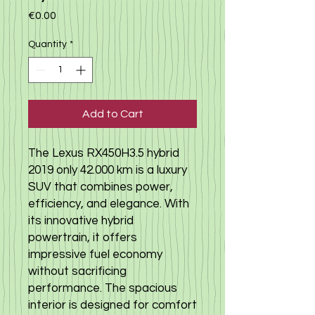
Price
€0.00
Quantity
*
Add to Cart
The Lexus RX450H3.5 hybrid
2019 only 42.000 km is a luxury
SUV that combines power,
efficiency, and elegance. With
its innovative hybrid
powertrain, it offers
impressive fuel economy
without sacrificing
performance. The spacious
interior is designed for comfort