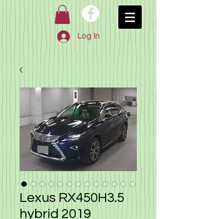
Log In
Lexus RX450H3.5
hybrid 2019