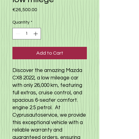
Price
€26,500.00
Quantity
*
Add to Cart
Discover the amazing Mazda
CX8 2022, a low mileage car
with only 26,000 km, featuring
full extras, cruise control, and
spacious 6-seater comfort.
engine 2.5 petrol. At
Cyprusautoservice, we provide
this exceptional vehicle with a
reliable warranty and
guaranteed orders, ensuring