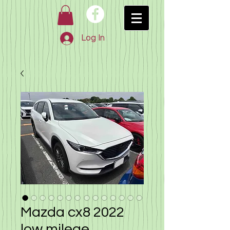
Log In
Mazda cx8 2022
low milege