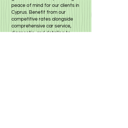
peace of mind for our clients in
Cyprus. Benefit from our
competitive rates alongside
comprehensive car service,
diagnostic, and detailing to
keep your Mazda in top
condition. Experience quality
and trust with every purchase
from our Автомобильный
центр specializing in premium
cars from Japan. Choose
excellence and reliability with
the Mazda CX8 2022 low
mileage car, only at
Cyprusautoservice. click here
to view other options for
mazda cx8