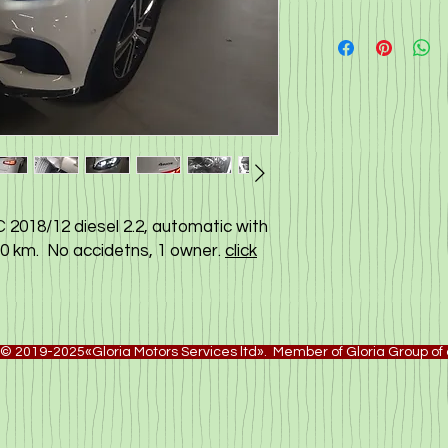
2018/12 diesel 2.2, automatic with
000 km. No accidetns, 1 owner.
click
© 2019-2025«Gloria Motors Services ltd». Member of Gloria Group o