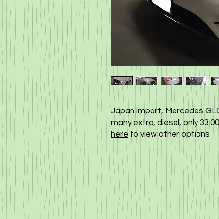
Japan import, Mercedes GLC 
many extra, diesel, only 33.
here
to view other options