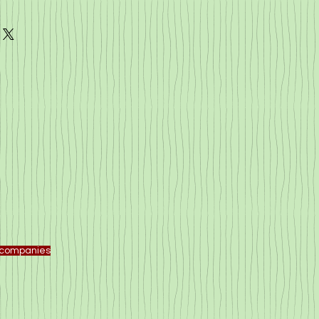
f companies