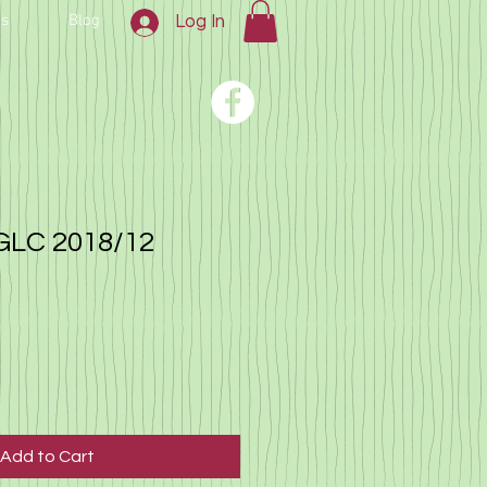
us
Blog
Log In
GLC 2018/12
Add to Cart