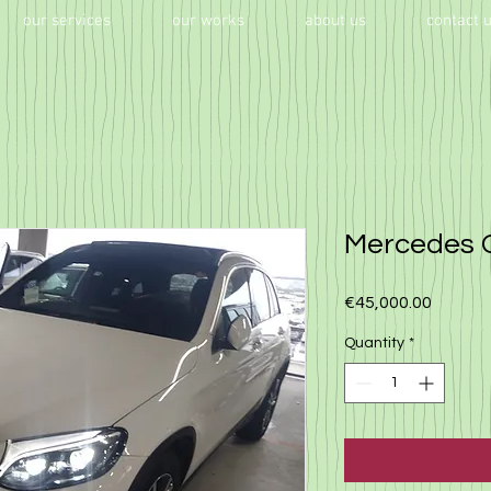
our services
our works
about us
contact 
Mercedes 
Price
€45,000.00
Quantity
*