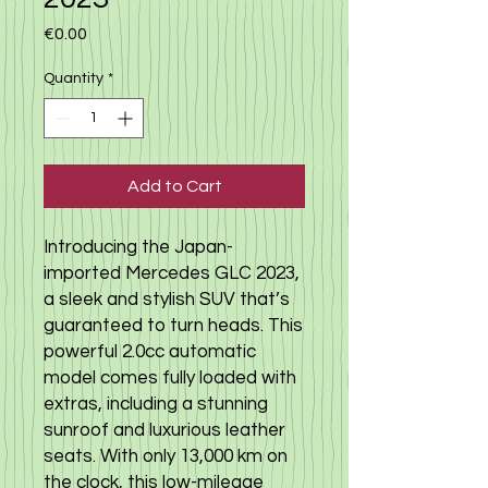
Price
€0.00
Quantity
*
Add to Cart
Introducing the Japan-
imported Mercedes GLC 2023, 
a sleek and stylish SUV that’s 
guaranteed to turn heads. This 
powerful 2.0cc automatic 
model comes fully loaded with 
extras, including a stunning 
sunroof and luxurious leather 
seats. With only 13,000 km on 
the clock, this low-mileage 