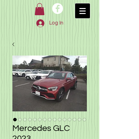
Log In
Mercedes GLC
2023