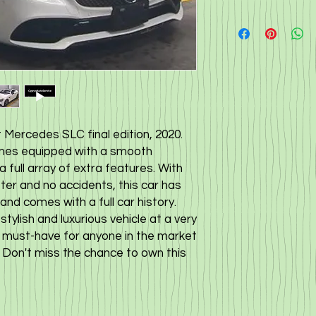
Mercedes SLC final edition, 2020. 
omes equipped with a smooth 
full array of extra features. With 
er and no accidents, this car has 
nd comes with a full car history. 
ylish and luxurious vehicle at a very 
a must-have for anyone in the market 
. Don't miss the chance to own this 