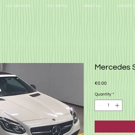
our services
our works
about us
contact 
Mercedes 
Price
€0.00
Quantity
*