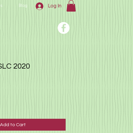
us
Blog
Log In
SLC 2020
Add to Cart