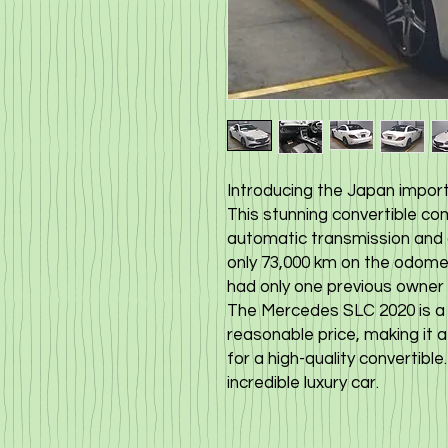
Introducing the Japan import 
This stunning convertible c
automatic transmission and a 
only 73,000 km on the odomet
had only one previous owner a
The Mercedes SLC 2020 is a st
reasonable price, making it 
for a high-quality convertible
incredible luxury car.