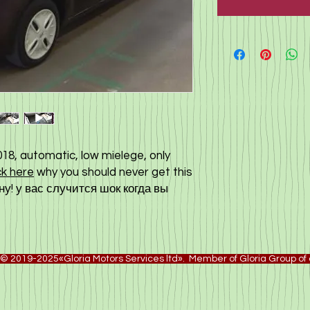
18, automatic, low mielege, only
ck here
why you should never get this
у! у вас случится шок когда вы
© 2019-2025«Gloria Motors Services ltd». Member of Gloria Group o