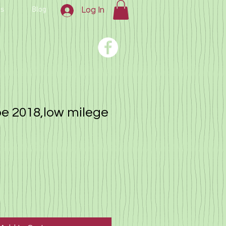
us
Blog
Log In
e 2018,low milege