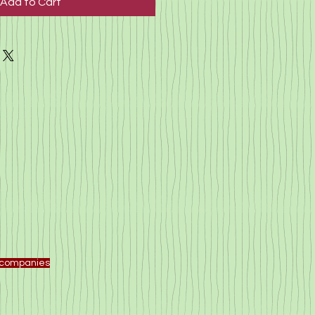
Add to Cart
f companies