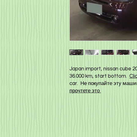
Japan import, nissan cube 20
36.000 km, start bottom.
Cli
car. Не покупайте эту машин
прочтете это