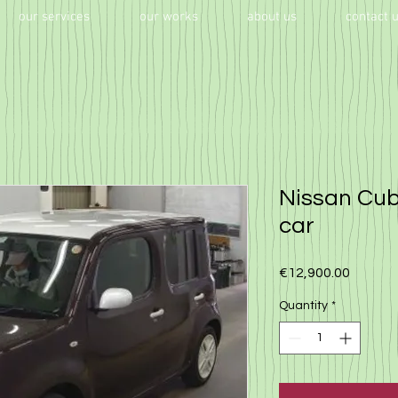
our services
our works
about us
contact 
Nissan Cub
car
Price
€12,900.00
Quantity
*