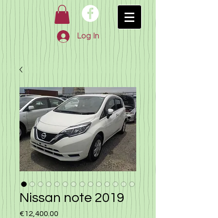
Log In
Nissan note 2019
Price
€12,400.00