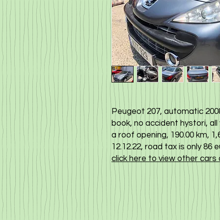
Peugeot 207, automatic 2008
book, no accident hystori, all
a roof opening, 190.00 km, 1,6 
12.12.22, road tax is only 86 
click here to view other cars 