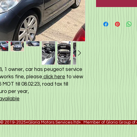
, 1 owner, car has peugeot service
 works fine, please
click here
to view
MOT till 08.02.23, road tax till
euro per year,
available
© 2019-2025«Gloria Motors Services ltd». Member of Gloria Group o