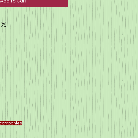
Add to Cart
f companies