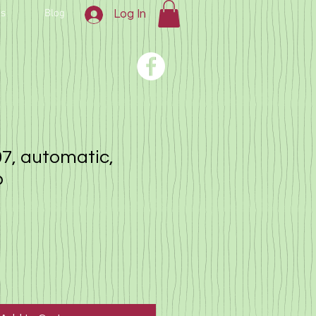
us
Blog
Log In
7, automatic,
o