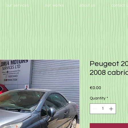
our services
our works
about us
contact 
Peugeot 20
2008 cabri
Price
€0.00
Quantity
*