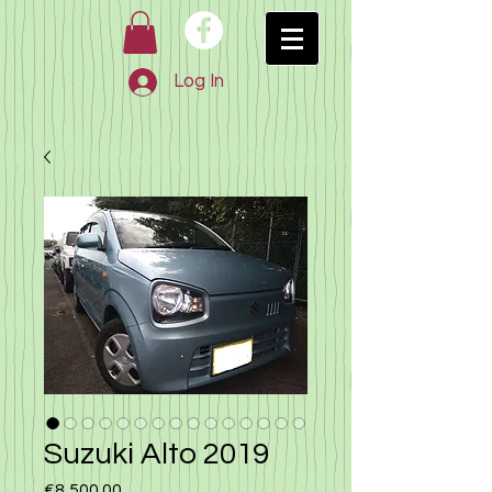
Log In
Suzuki Alto 2019
Price
€8,500.00