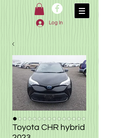
Log In
Toyota CHR hybrid
2023