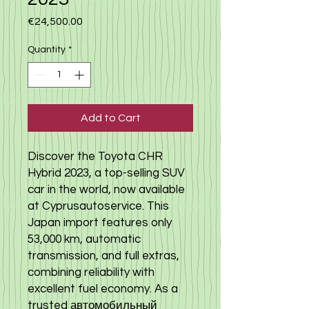
Price
€24,500.00
Quantity
*
Add to Cart
Discover the Toyota CHR
Hybrid 2023, a top-selling SUV
car in the world, now available
at Cyprusautoservice. This
Japan import features only
53,000 km, automatic
transmission, and full extras,
combining reliability with
excellent fuel economy. As a
trusted автомобильный