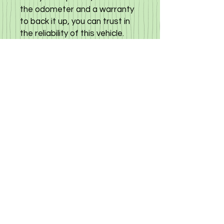
the odometer and a warranty
to back it up, you can trust in
the reliability of this vehicle.
The Toyota Sienta is more
than just a people carrier; it’s a
very comfortable car that is
super economical, using only 5
liters per 100 km. Plus, the
added convenience of a
camera system ensures safe
and easy maneuvering. Don't
miss out on the opportunity to
own this versatile and reliable
vehicle. Click here to view other
options available
©
2019-2025
«Gloria Motors Services ltd».