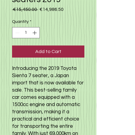
Regular Price
Sale Price
 €15,450.00 
€14,986.50
Quantity
*
Add to Cart
Introducing the 2019 Toyota
Sienta 7 seater, a Japan
import that is now available for
sale. This best-selling family
car comes equipped with a
1500cc engine and automatic
transmission, making it a
practical and efficient choice
for transporting the entire
family. With just 69,000km on