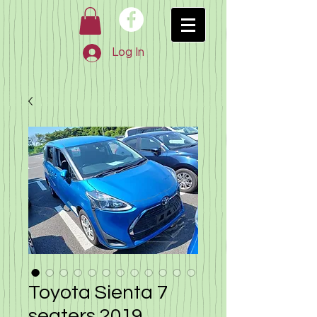
Log In
Toyota Sienta 7
seaters 2019