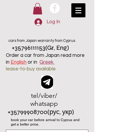
Log In
cars from Japan warranty from Cyprus
+35796111153
(Gr, Eng)
Order a car from Japan read more
in
English
or in
Greek
lease-to-buy available
tel/viber/
whatsapp
+35799908700
(рус, укр)
book your car before arrival to Cyprus and
get a better price.