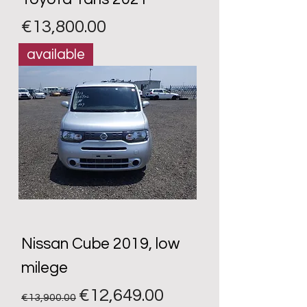
Price
€13,800.00
available
Nissan Cube 2019, low
milege
Regular Price
Sale Price
€12,649.00
€13,900.00