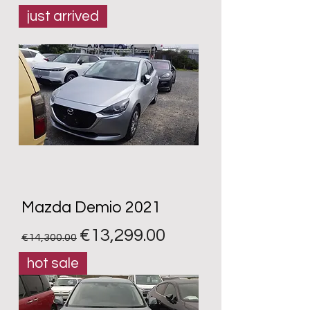
just arrived
Mazda Demio 2021
Regular Price
Sale Price
€13,299.00
€14,300.00
hot sale