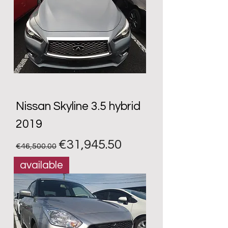
Nissan Skyline 3.5 hybrid
2019
Regular Price
Sale Price
€31,945.50
€46,500.00
available