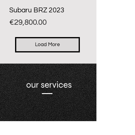
Subaru BRZ 2023
Price
€29,800.00
Load More
our services