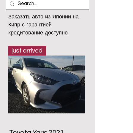
Заказать авто из Японии на 
Кипр с гарантией

кредитование доступно
just arrived
Toyota Yaris 2021