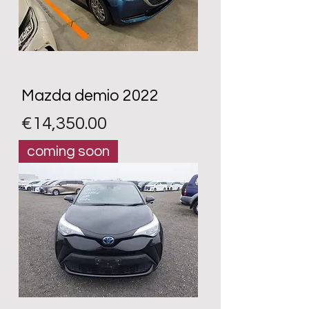
Mazda demio 2022
Price
€14,350.00
coming soon