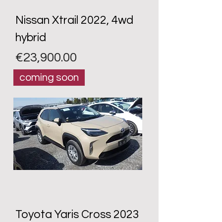
Nissan Xtrail 2022, 4wd
hybrid
Price
€23,900.00
coming soon
Toyota Yaris Cross 2023