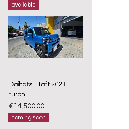
available
Daihatsu Taft 2021
turbo
Price
€14,500.00
coming soon