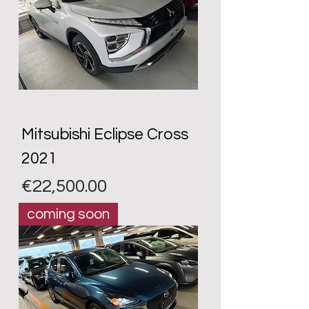
Mitsubishi Eclipse Cross
2021
Price
€22,500.00
coming soon