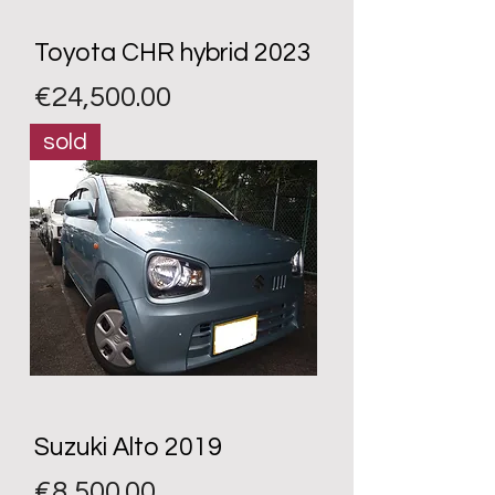
Toyota CHR hybrid 2023
Price
€24,500.00
sold
Suzuki Alto 2019
Price
€8,500.00