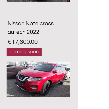
Nissan Note cross
autech 2022
Price
€17,800.00
coming soon