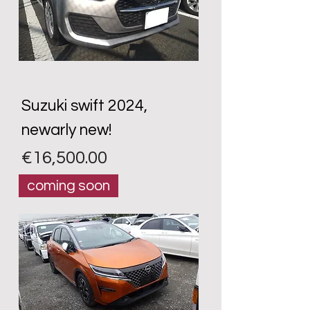
Suzuki swift 2024,
newarly new!
Price
€16,500.00
coming soon