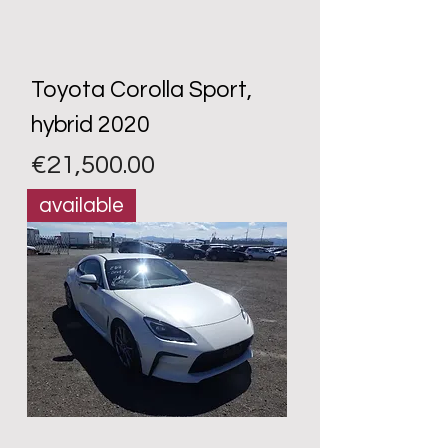
Toyota Corolla Sport,
hybrid 2020
Price
€21,500.00
available