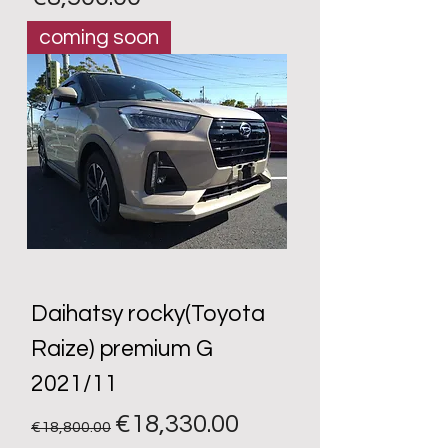
coming soon
Daihatsy rocky(Toyota
Raize) premium G
2021/11
Regular Price
Sale Price
€18,330.00
€18,800.00