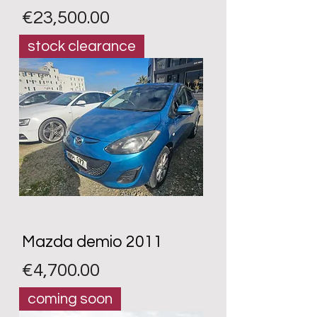
Price
€23,500.00
stock clearance
Mazda demio 2011
Price
€4,700.00
coming soon