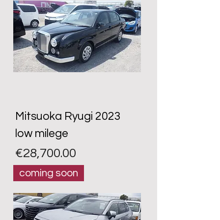
Mitsuoka Ryugi 2023
low milege
Price
€28,700.00
coming soon