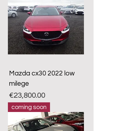
Mazda cx30 2022 low
milege
Price
€23,800.00
coming soon