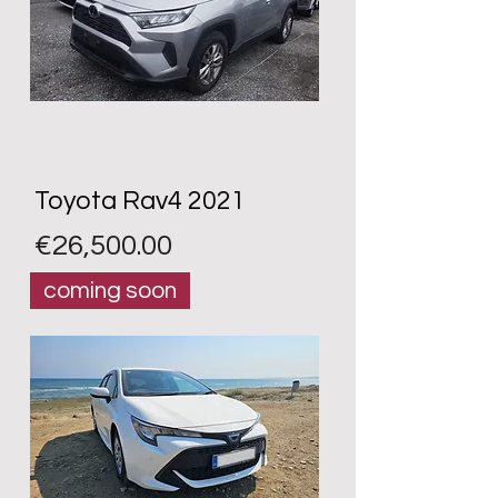
Toyota Rav4 2021
Price
€26,500.00
coming soon